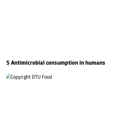
5 Antimicrobial consumption in humans