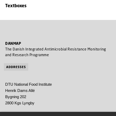
Textboxes
DANMAP
The Danish Integrated Antimicrobial Resistance Monitoring
and Research Programme
ADDRESSES
DTU National Food Institute
Henrik Dams Allé
Bygning 202
2800 Kgs Lyngby
Statens Serum Institut