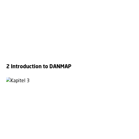
2 Introduction to DANMAP