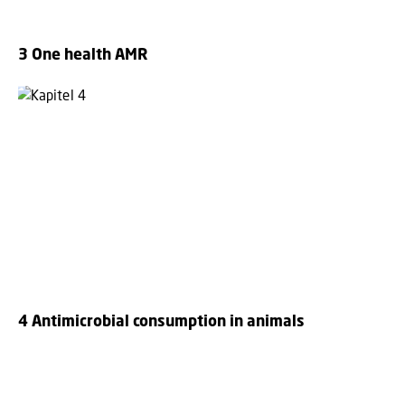
3 One health AMR
4 Antimicrobial consumption in animals