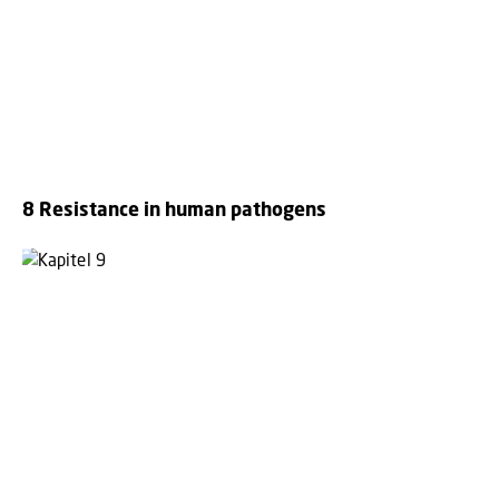
8 Resistance in human pathogens