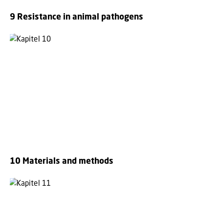
9 Resistance in animal pathogens
10 Materials and methods