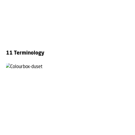
11 Terminology