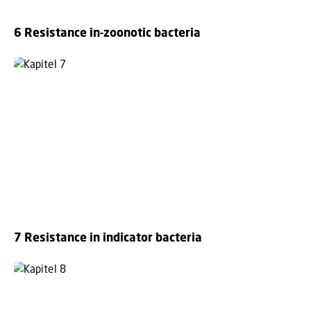
6 Resistance in-zoonotic bacteria
7 Resistance in indicator bacteria