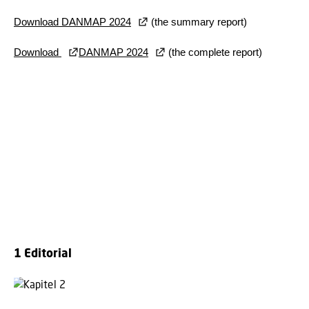
Download DANMAP 2024
(the summary report)
Download
DANMAP 2024
(the complete report)
1 Editorial