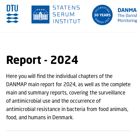
GO TO PRIMARY CONTENT (PRESS ENTER)
Report - 2024
Here you will find the individual chapters of the
DANMAP main report for 2024, as well as the complete
main and summary reports, covering the surveillance
of antimicrobial use and the occurrence of
antimicrobial resistance in bacteria from food animals,
food, and humans in Denmark.