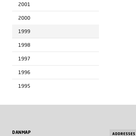
2001
2000
1999
1998
1997
1996
1995
DANMAP
ADDRESSES