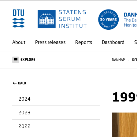
About
Press releases
Reports
Dashboard
S
EXPLORE
DANMAP
RE
BACK
199
2024
2023
2022