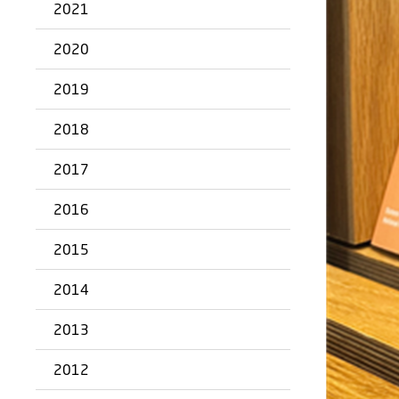
2021
2020
2019
2018
2017
2016
2015
2014
2013
2012