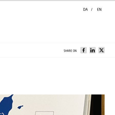
DA
EN
SHARE ON