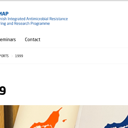
GO TO PRIMARY CONTENT (PRESS ENTER)
eminars
Contact
PORTS
1999
9