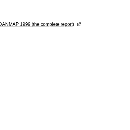
ANMAP 1999 (the complete report)