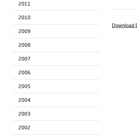
2011
2010
Download D
2009
2008
2007
2006
2005
2004
2003
2002