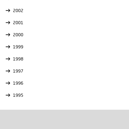
2002
2001
2000
1999
1998
1997
1996
1995