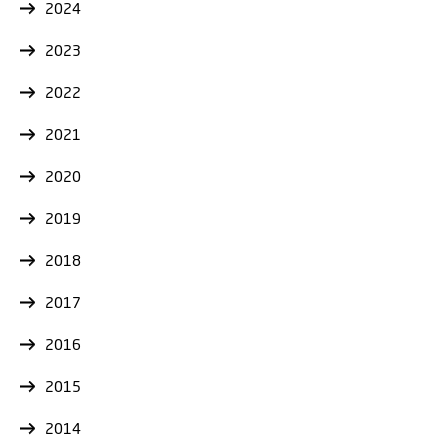
2024
2023
2022
2021
2020
2019
2018
2017
2016
2015
2014