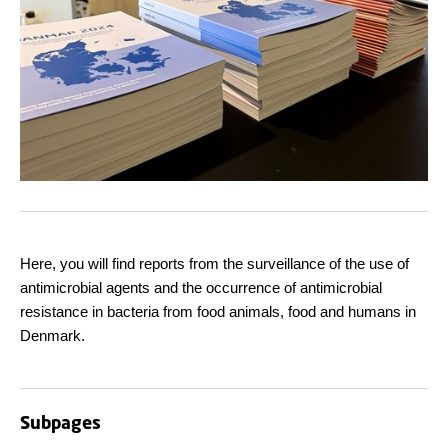
Here, you will find reports from the surveillance of the use of
antimicrobial agents and the occurrence of antimicrobial
resistance in bacteria from food animals, food and humans in
Denmark.
Subpages