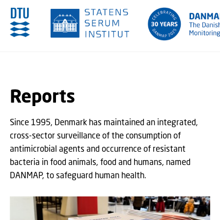
GO TO PRIMARY CONTENT (PRESS ENTER)
Reports
Since 1995, Denmark has maintained an integrated,
cross-sector surveillance of the consumption of
antimicrobial agents and occurrence of resistant
bacteria in food animals, food and humans, named
DANMAP, to safeguard human health.