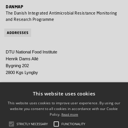
DANMAP
The Danish Integrated Antimicrobial Resistance Monitoring
and Research Programme
ADDRESSES
DTU National Food Institute
Henrik Dams Allé
Bygning 202
2800 Kgs Lyngby
Statens Serum Institut
Artillerivej 5
This website uses cookies
2300 København S
This website uses cookies to improve user experience. By using our
website you consent to all cookies in accordance with our Cookie
Policy.
Read more
STRICTLY NECESSARY
FUNCTIONALITY