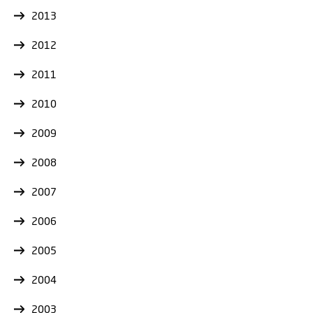
2013
2012
2011
2010
2009
2008
2007
2006
2005
2004
2003