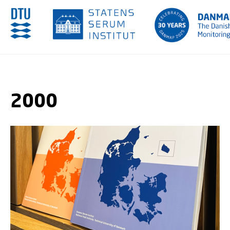
GO TO PRIMARY CONTENT (PRESS ENTER)
2000