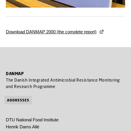
Download DANMAP 2000 (the complete report)
DANMAP
The Danish Integrated Antimicrobial Resistance Monitoring
and Research Programme
ADDRESSES
DTU National Food Institute
Henrik Dams Allé