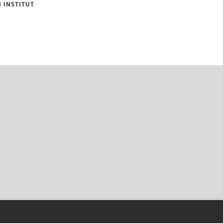
 INSTITUT