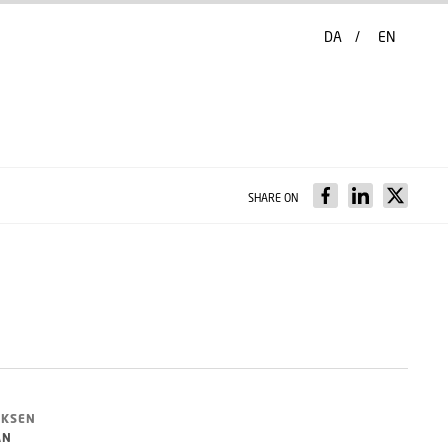
DA
EN
SHARE ON
NKSEN
AN