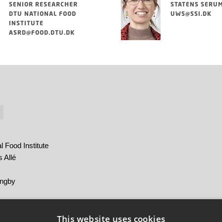
SENIOR RESEARCHER
STATENS SERUM
DTU NATIONAL FOOD
UWS@SSI.DK
INSTITUTE
ASRD@FOOD.DTU.DK
 Food Institute
 Allé
yngby
m Institut
This website uses cookies