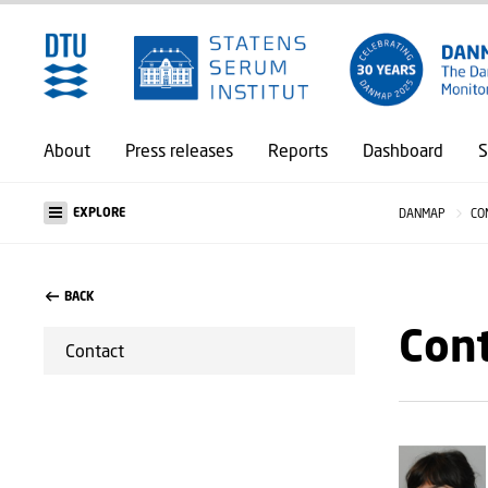
About
Press releases
Reports
Dashboard
S
EXPLORE
DANMAP
CO
BACK
Con
Contact