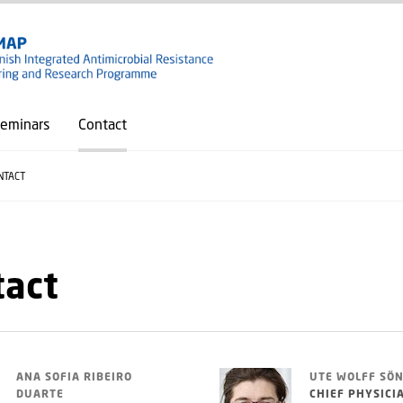
GO TO PRIMARY CONTENT (PRESS ENTER)
eminars
Contact
NTACT
tact
ANA SOFIA RIBEIRO
UTE WOLFF SÖ
DUARTE
CHIEF PHYSICI