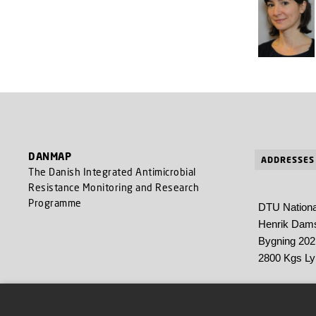
DANMAP
ADDRESSES
The Danish Integrated Antimicrobial
Resistance Monitoring and Research
Programme
DTU National
Henrik Dams
Bygning 202
2800 Kgs L
Statens Seru
Artillerivej 5