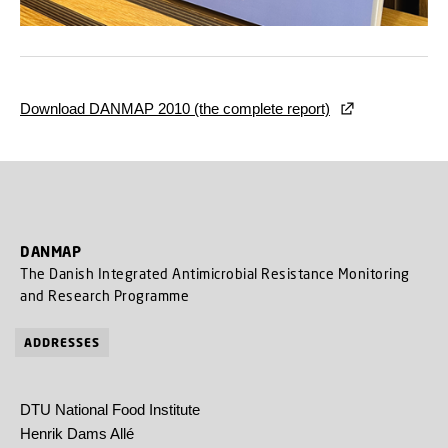
Download DANMAP 2010 (the complete report)
DANMAP
The Danish Integrated Antimicrobial Resistance Monitoring
and Research Programme
ADDRESSES
DTU National Food Institute
Henrik Dams Allé