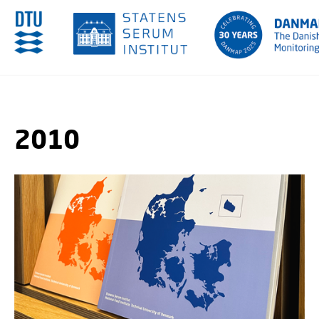
GO TO PRIMARY CONTENT (PRESS ENTER)
2010