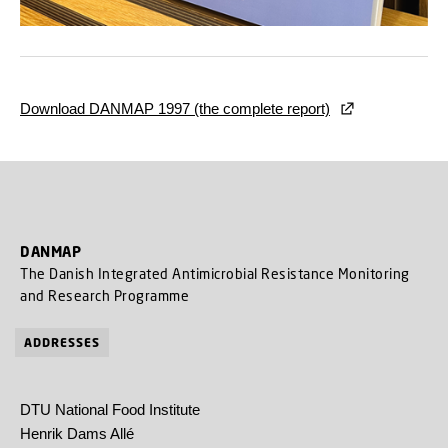
Download DANMAP 1997 (the complete report)
DANMAP
The Danish Integrated Antimicrobial Resistance Monitoring
and Research Programme
ADDRESSES
DTU National Food Institute
Henrik Dams Allé