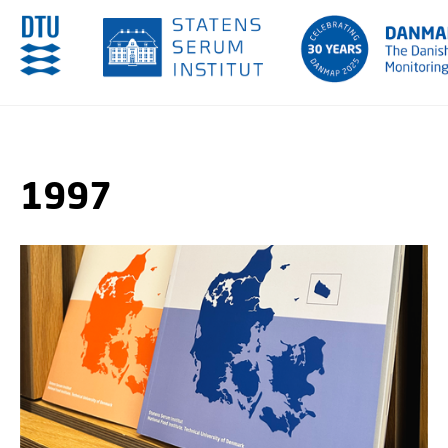
GO TO PRIMARY CONTENT (PRESS ENTER)
1997