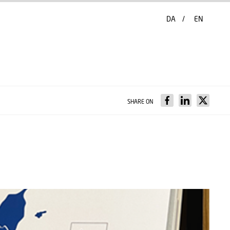
DA
EN
SHARE ON