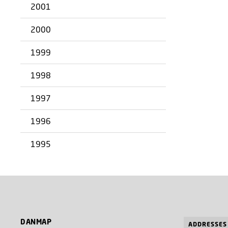
2001
2000
1999
1998
1997
1996
1995
DANMAP
ADDRESSES