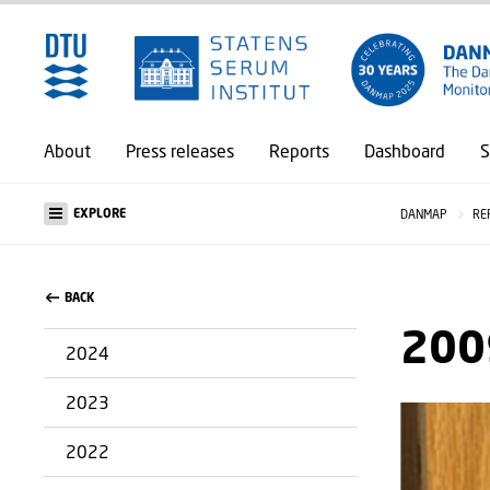
About
Press releases
Reports
Dashboard
S
EXPLORE
DANMAP
RE
BACK
200
2024
2023
2022