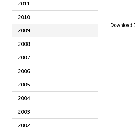
2011
2010
Download D
2009
2008
2007
2006
2005
2004
2003
2002