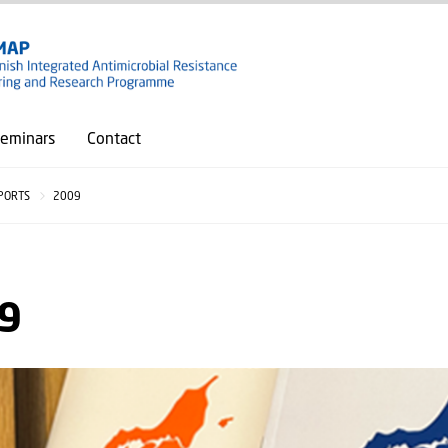
GO TO PRIMARY CONTENT (PRESS ENTER)
eminars
Contact
PORTS
2009
9