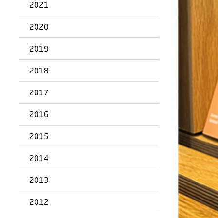
2021
2020
2019
2018
2017
2016
2015
2014
2013
2012