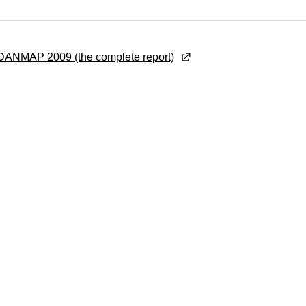
ANMAP 2009 (the complete report)