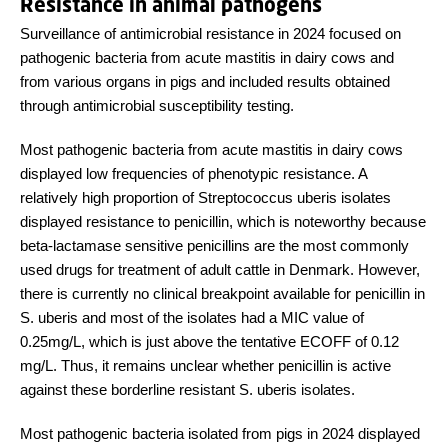
Resistance in animal pathogens
Surveillance of antimicrobial resistance in 2024 focused on
pathogenic bacteria from acute mastitis in dairy cows and
from various organs in pigs and included results obtained
through antimicrobial susceptibility testing.
Most pathogenic bacteria from acute mastitis in dairy cows
displayed low frequencies of phenotypic resistance. A
relatively high proportion of Streptococcus uberis isolates
displayed resistance to penicillin, which is noteworthy because
beta-lactamase sensitive penicillins are the most commonly
used drugs for treatment of adult cattle in Denmark. However,
there is currently no clinical breakpoint available for penicillin in
S. uberis and most of the isolates had a MIC value of
0.25mg/L, which is just above the tentative ECOFF of 0.12
mg/L. Thus, it remains unclear whether penicillin is active
against these borderline resistant S. uberis isolates.
Most pathogenic bacteria isolated from pigs in 2024 displayed