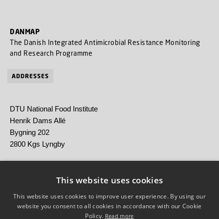
DANMAP
The Danish Integrated Antimicrobial Resistance Monitoring
and Research Programme
ADDRESSES
DTU National Food Institute
Henrik Dams Allé
Bygning 202
2800 Kgs Lyngby
Statens Serum Institut
Artillerivej 5
This website uses cookies
2300 København S
This website uses cookies to improve user experience. By using our
website you consent to all cookies in accordance with our Cookie
Policy.
Read more