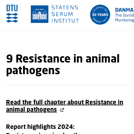
GO TO PRIMARY CONTENT (PRESS ENTER)
9 Resistance in animal
pathogens
Read the full chapter about Resistance in
animal pathogens
Report highlights 2024: