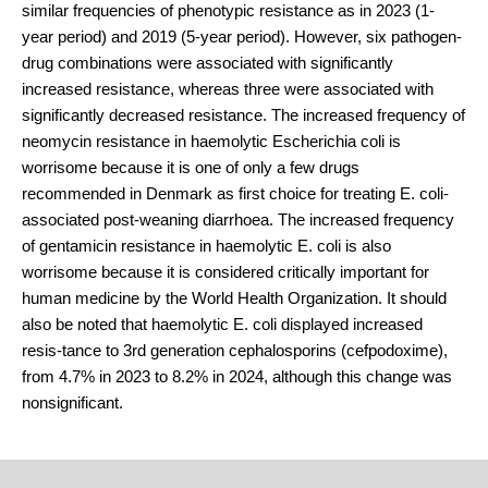
similar frequencies of phenotypic resistance as in 2023 (1-
year period) and 2019 (5-year period). However, six pathogen-
drug combinations were associated with significantly
increased resistance, whereas three were associated with
significantly decreased resistance. The increased frequency of
neomycin resistance in haemolytic Escherichia coli is
worrisome because it is one of only a few drugs
recommended in Denmark as first choice for treating E. coli-
associated post-weaning diarrhoea. The increased frequency
of gentamicin resistance in haemolytic E. coli is also
worrisome because it is considered critically important for
human medicine by the World Health Organization. It should
also be noted that haemolytic E. coli displayed increased
resis-tance to 3rd generation cephalosporins (cefpodoxime),
from 4.7% in 2023 to 8.2% in 2024, although this change was
nonsignificant.