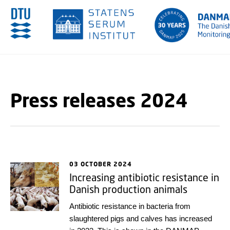
GO TO PRIMARY CONTENT (PRESS ENTER)
Press releases 2024
03 OCTOBER 2024
Increasing antibiotic resistance in
Danish production animals
Antibiotic resistance in bacteria from
slaughtered pigs and calves has increased