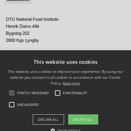
DTU National Food Institute
Henrik Dams Allé
Bygning 202
2800 Kgs Lyngby
Statens Serum Institut
Artillerivej 5
This website uses cookies
2300 København S
This website uses cookies to improve user experience. By using our
website you consent to all cookies in accordance with our Cookie
Policy.
Read more
STRICTLY NECESSARY
FUNCTIONALITY
UNCLASSIFIED
Brug af personoplysninger
DECLINE ALL
ACCEPT ALL
Cookieoversigt
Tilgængelighedserklæring
SHOW DETAILS