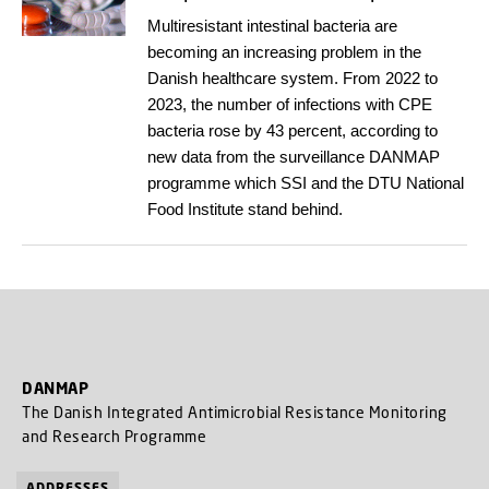
Multiresistant intestinal bacteria are
becoming an increasing problem in the
Danish healthcare system. From 2022 to
2023, the number of infections with CPE
bacteria rose by 43 percent, according to
new data from the surveillance DANMAP
programme which SSI and the DTU National
Food Institute stand behind.
DANMAP
The Danish Integrated Antimicrobial Resistance Monitoring
and Research Programme
ADDRESSES