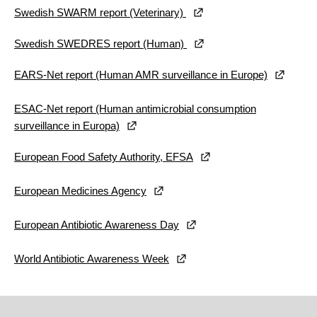
Swedish SWARM report (Veterinary)
Swedish SWEDRES report (Human)
EARS-Net report (Human AMR surveillance in Europe)
ESAC-Net report (Human antimicrobial consumption
surveillance in Europa)
European Food Safety Authority, EFSA
European Medicines Agency
European Antibiotic Awareness Day
World Antibiotic Awareness Week