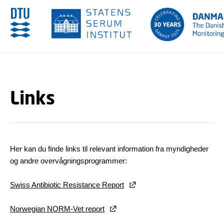
GÅ TIL PRIMÆRT INDHOLD (TRYK ENTER).
Links
Her kan du finde links til relevant information fra myndigheder
og andre overvågningsprogrammer:
Swiss Antibiotic Resistance Report
Norwegian NORM-Vet report